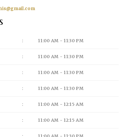
his@gmail.com
s
:
11:00 AM - 11:30 PM
:
11:00 AM - 11:30 PM
:
11:00 AM - 11:30 PM
:
11:00 AM - 11:30 PM
:
11:00 AM - 12:15 AM
:
11:00 AM - 12:15 AM
:
11:00 AM - 11:30 PM