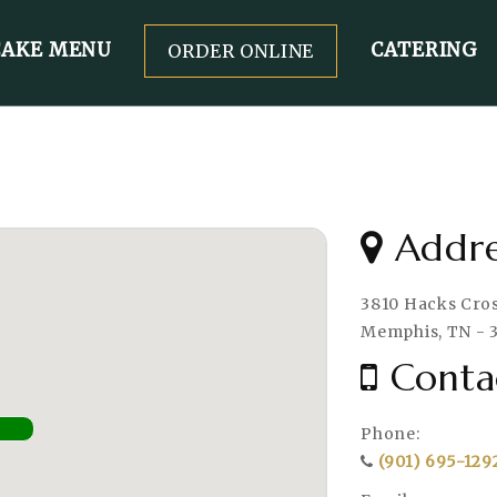
CAKE MENU
CATERING
ORDER ONLINE
Addre
3810 Hacks Cross
Memphis, TN - 
Conta
Phone:
(901) 695-129