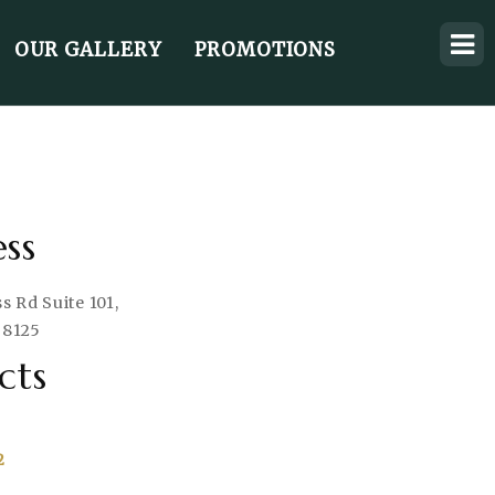
OUR GALLERY
PROMOTIONS
ss
 Rd Suite 101,
38125
cts
2