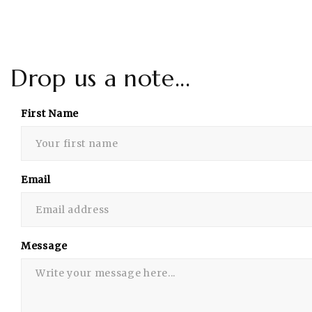
Drop us a note...
First Name
Email
Message