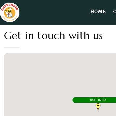
HOME
Get in touch with us
CAFE INDIA
CAFE INDIA