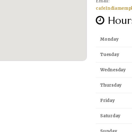
Email:
cafeIndiamemp
Hour
Monday
Tuesday
Wednesday
Thursday
Friday
Saturday
Sunday