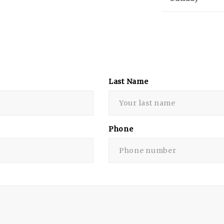
Last Name
Phone