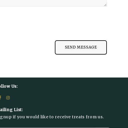
SEND MESSAGE
ollow Us:
ailing List:
ignup if you would like to receive treats from us.