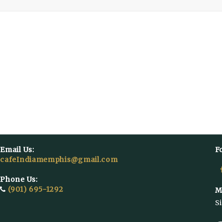
Email Us:
F
cafeIndiamemphis@gmail.com
Phone Us:
(901) 695-1292
M
S