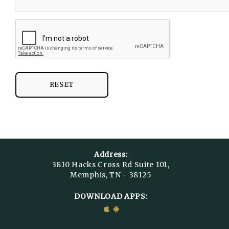
RESET
Address:
3810 Hacks Cross Rd Suite 101,
Memphis, TN - 38125
DOWNLOAD APPS: